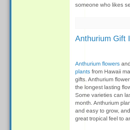
someone who likes s
Anthurium Gift 
Anthurium flowers
an
plants
from Hawaii ma
gifts. Anthurium flowe
the longest lasting fl
Some varieties can la
month. Anthurium plan
and easy to grow, and
great tropical feel to 