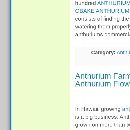
hundred
ANTHURIUM
OBAKE ANTHURIUM
consists of finding th
watering them properl
anthuriums commercia
Category:
Anthu
Anthurium Farm
Anthurium Flow
In Hawaii, growing
an
is a big business. An
grown on more than 