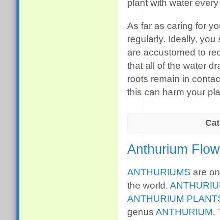
plant with water every
As far as caring for yo
regularly. Ideally, yo
are accustomed to rece
that all of the water d
roots remain in contact
this can harm your pla
Cat
Anthurium Flow
ANTHURIUMS
are one
the world.
ANTHURI
ANTHURIUM PLANT
genus
ANTHURIUM
.