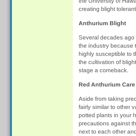
the University of Haw
creating blight tolerant
Anthurium Blight
Several decades ago t
the industry because 
highly susceptible to t
the cultivation of blig
stage a comeback.
Red Anthurium Care
Aside from taking preca
fairly similar to other
potted plants in your
precautions against the
next to each other and