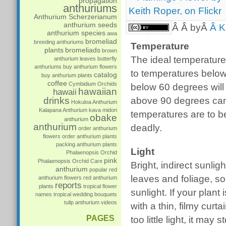
propagation
anthuriums
Anthurium Scherzerianum
anthurium seeds
Â Â byÂ
Â K
anthurium species
awa
bromeliad
breeding anthuriums
Temperature
plants
bromeliads
brown
The ideal temperature 
anthurium leaves
butterfly
anthuriums
buy anthurium flowers
to temperatures belo
catalog
buy anthurium plants
coffee
Cymbidium Orchids
below 60 degrees will
hawaiian
hawaii
drinks
above 90 degrees can
Hokuloa Anthurium
Kalapana Anthurium
kava
midori
temperatures are to be
obake
anthurium
anthurium
deadly.
order anthurium
flowers
order anthurium plants
packing anthurium plants
Light
Phalaenopsis Orchid
pink
Phalaenopsis Orchid Care
Bright, indirect sunli
anthurium
popular
red
leaves and foliage, so
anthurium flowers
red anthurium
reports
plants
tropical flower
sunlight. If your plan
names
tropical wedding bouquets
tulip anthurium
videos
with a thin, filmy curta
PAGES
too little light, it may 