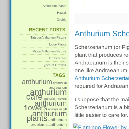
Anthurium Plants
Hawaii
Orchid
RECENT POSTS
Anthurium Sche
Tatsuta Anthurium Picture
House Plants
Scherzerianum (or Pig
Midori Anthurium Picture
plant that produces re
Orchid Care
Andraeanum is their sp
Types of Orchids
one like Andraeanum. 
TAGS
Anthurium Scherzeri
anthurium
anthurium
required for Andraea
andraeanum
anthurium
care
I suppose that the mai
anthurium colors
anthurium
flowers
Scherzerianum is a bit
anthurium gift
anthurium
little easier to care for.
plants
anthurium
problems
anthurium