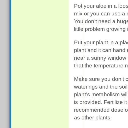
Pot your aloe in a loos
mix or you can use a re
You don’t need a huge
little problem growing 
Put your plant in a pla
plant and it can handle 
near a sunny window or
that the temperature ne
Make sure you don’t o
waterings and the soil
plant’s metabolism wi
is provided. Fertilize i
recommended dose on 
as other plants.