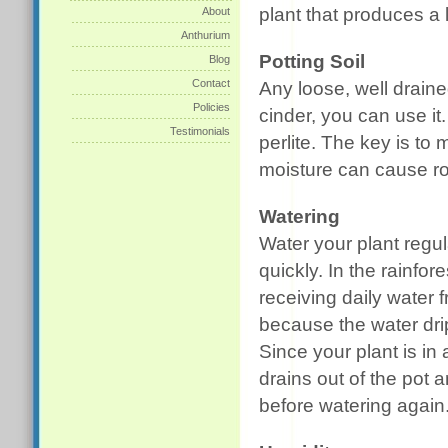
plant that produces a 
About
Anthurium
Potting Soil
Blog
Contact
Any loose, well draine
Policies
cinder, you can use it
Testimonials
perlite. The key is to 
moisture can cause ro
Watering
Water your plant regul
quickly. In the rainfor
receiving daily water 
because the water drip
Since your plant is in
drains out of the pot a
before watering again