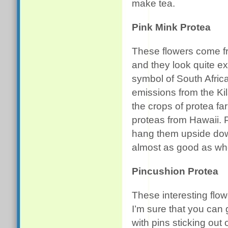
make tea.
Pink Mink Protea
These flowers come fr
and they look quite ex
symbol of South Africa
emissions from the K
the crops of protea fa
proteas from Hawaii. 
hang them upside down
almost as good as whe
Pincushion Protea
These interesting flow
I’m sure that you can 
with pins sticking out 