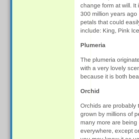
change form at will. It
300 million years ago a
petals that could ea
include: King, Pink Ic
Plumeria
The plumeria originat
with a very lovely scen
because it is both bea
Orchid
Orchids are probably t
grown by millions of 
many more are being 
everywhere, except on 