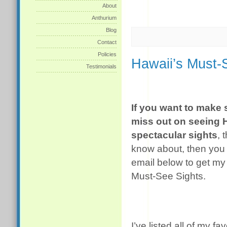
About
Anthurium
Blog
Contact
Policies
Hawaii’s Must-
Testimonials
If you want to make 
miss out on seeing 
spectacular sights
, 
know about, then you 
email below to get my 
Must-See Sights.
I’ve listed all of my fa