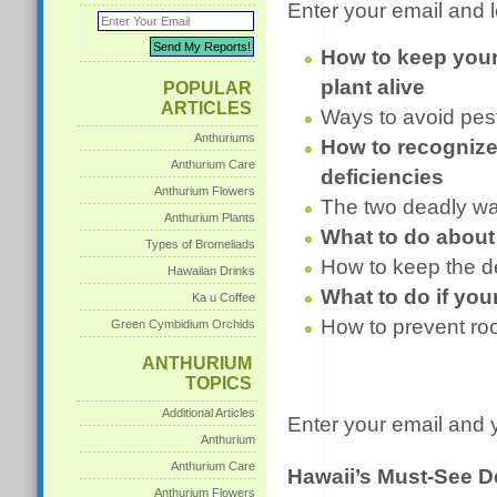
Enter your email and l
How to keep you
plant alive
POPULAR
ARTICLES
Ways to avoid pes
Anthuriums
How to recognize
Anthurium Care
deficiencies
Anthurium Flowers
The two deadly wa
Anthurium Plants
What to do about
Types of Bromeliads
How to keep the d
Hawaiian Drinks
What to do if you
Ka u Coffee
How to prevent roo
Green Cymbidium Orchids
ANTHURIUM
TOPICS
Additional Articles
Enter your email and y
Anthurium
Anthurium Care
Hawaii’s Must-See D
Anthurium Flowers