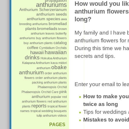
propagation
How would you lik
anthuriums
Anthurium Scherzerianum
anthurium flowers 
anthurium seeds
long?
anthurium species
awa
bromeliad
breeding anthuriums
plants
bromeliads
brown
My family and I have
anthurium leaves
butterfly
anthuriums
buy anthurium flowers
anthurium flowers for 
catalog
buy anthurium plants
coffee
During this time we h
Cymbidium Orchids
hawaiian
hawaii
secrets and tips.
drinks
Hokuloa Anthurium
Kalapana Anthurium
kava
midori
obake
anthurium
anthurium
order anthurium
flowers
order anthurium plants
packing anthurium plants
Enter your email to le
Phalaenopsis Orchid
pink
Phalaenopsis Orchid Care
How to make your
anthurium
popular
red
anthurium flowers
red anthurium
twice as long
reports
plants
tropical flower
Tips for weddings
names
tropical wedding bouquets
tulip anthurium
videos
Mistakes to avoi
PAGES