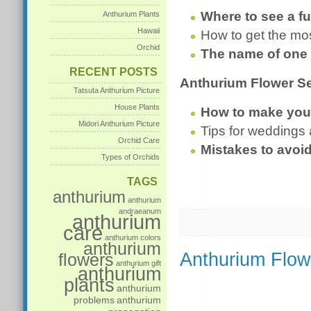
Where to see a fu
Anthurium Plants
Hawaii
How to get the mo
Orchid
The name of one 
RECENT POSTS
Anthurium Flower Se
Tatsuta Anthurium Picture
House Plants
How to make your 
Midori Anthurium Picture
Tips for weddings
Orchid Care
Mistakes to avoi
Types of Orchids
TAGS
anthurium
anthurium
andraeanum
anthurium
care
anthurium colors
anthurium
Anthurium Flow
flowers
anthurium gift
anthurium
plants
anthurium
problems
anthurium