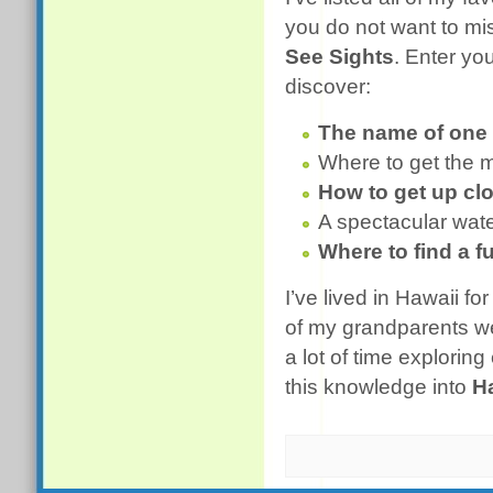
you do not want to mi
See Sights
. Enter yo
discover:
The name of one 
Where to get the 
How to get up cl
A spectacular water
Where to find a f
I’ve lived in Hawaii 
of my grandparents we
a lot of time explorin
this knowledge into
H