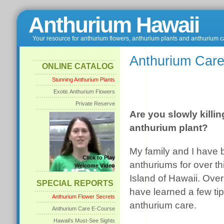
Anthurium Hawaii
Your resource for anthurium flowers, anthurium plants and anthurium c
Anthurium Care
ONLINE CATALOG
Stunning Anthurium Plants
Exotic Anthurium Flowers
Private Reserve
Are you slowly killi
anthurium plant?
My family and I have
Click to Play
anthuriums for over th
Welcome Video
Island of Hawaii. Ove
SPECIAL REPORTS
have learned a few tip
Anthurium Flower Secrets
anthurium care.
Anthurium Care E-Course
Hawaii's Must-See Sights