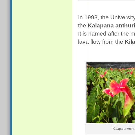
In 1993, the University
the
Kalapana anthur
It is named after the
lava flow from the
Kil
Kalapana Anth