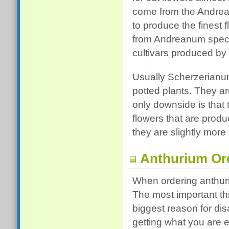
come from the Andrea
to produce the finest 
from Andreanum specie
cultivars produced by
Usually Scherzerianu
potted plants. They are
only downside is that t
flowers that are prod
they are slightly more d
Anthurium Or
When ordering anthuri
The most important th
biggest reason for dis
getting what you are e