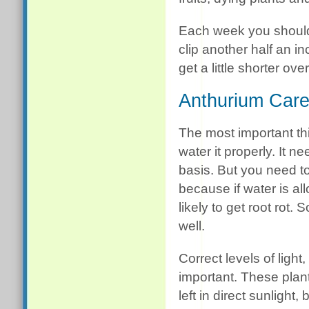
Each week you should
clip another half an in
get a little shorter ove
Anthurium Car
The most important thi
water it properly. It n
basis. But you need to 
because if water is all
likely to get root rot.
well.
Correct levels of ligh
important. These plants
left in direct sunlight,