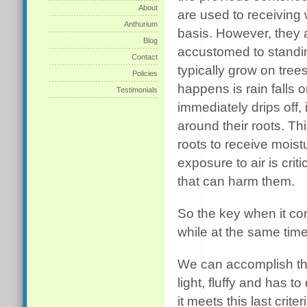
About
are used to receiving 
Anthurium
basis. However, they 
Blog
accustomed to standi
Contact
typically grow on tree
Policies
happens is rain falls 
Testimonials
immediately drips off, 
around their roots. Thi
roots to receive moist
exposure to air is cri
that can harm them.
So the key when it co
while at the same time 
We can accomplish this
light, fluffy and has t
it meets this last crit