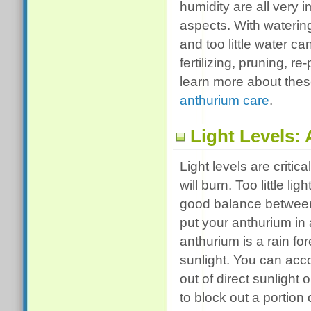
humidity are all very 
aspects. With waterin
and too little water c
fertilizing, pruning, 
learn more about these
anthurium care
.
Light Levels:
Light levels are critic
will burn. Too little li
good balance between
put your anthurium in 
anthurium is a rain for
sunlight. You can acc
out of direct sunlight
to block out a portion 