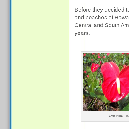
Before they decided 
and beaches of Hawai
Central and South Ame
years.
Anthurium Flo