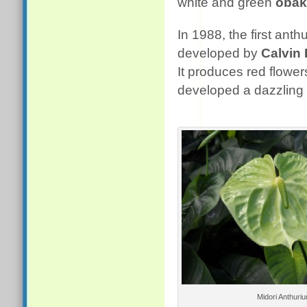
white and green
obak
In 1988, the first ant
developed by
Calvin
It produces red flower
developed a dazzling 
Midori Anthuri