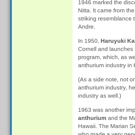
1946 marked the disco
Nitta. It came from th
striking resemblance 
Andre.
In 1950,
Haruyuki K
Cornell and launches
program, which, as we 
anthurium industry in 
(As a side note, not 
anthurium industry, he
industry as well.)
1963 was another impo
anthurium
and the Ma
Hawaii. The Marian Se
who made a very gene