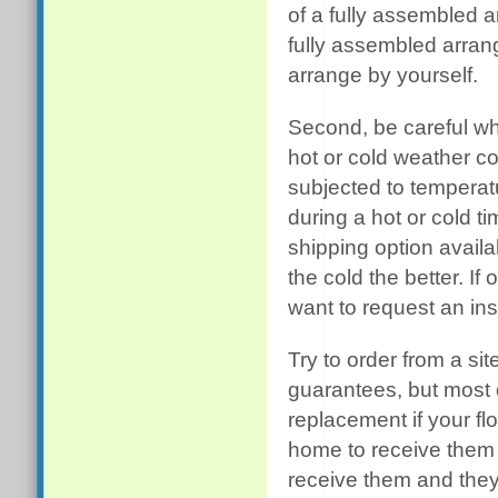
of a fully assembled a
fully assembled arrang
arrange by yourself.
Second, be careful wh
hot or cold weather c
subjected to temperat
during a hot or cold t
shipping option availa
the cold the better. If
want to request an in
Try to order from a sit
guarantees, but most 
replacement if your fl
home to receive them 
receive them and they