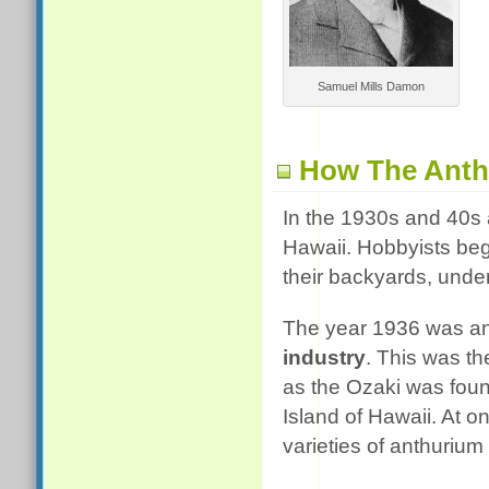
Samuel Mills Damon
How The Anth
In the 1930s and 40s
Hawaii. Hobbyists be
their backyards, under
The year 1936 was an 
industry
. This was th
as the Ozaki was found
Island of Hawaii. At o
varieties of anthurium