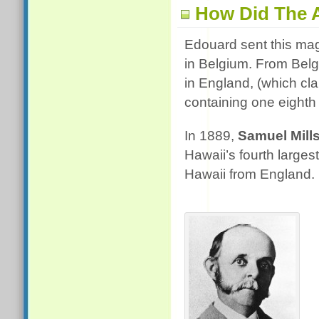
How Did The 
Edouard sent this mag
in Belgium. From Belg
in England, (which cla
containing one eighth 
In 1889,
Samuel Mil
Hawaii’s fourth larges
Hawaii from England. H