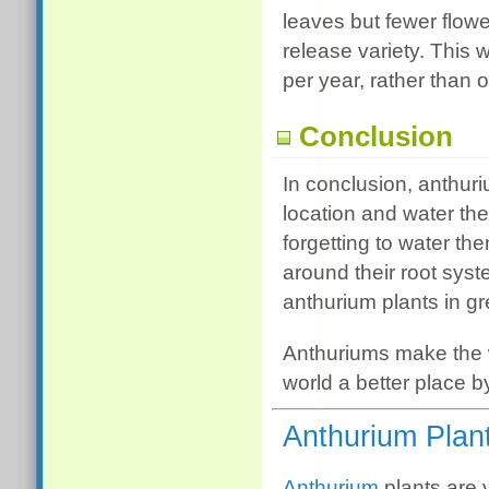
leaves but fewer flowe
release variety. This 
per year, rather than o
Conclusion
In conclusion, anthuri
location and water the
forgetting to water the
around their root sys
anthurium plants in g
Anthuriums make the w
world a better place 
Anthurium Plan
Anthurium
plants are 