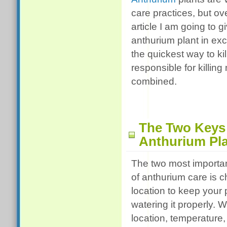
care practices, but ove
article I am going to g
anthurium plant in exc
the quickest way to k
responsible for killin
combined.
The Two Keys
Anthurium Pla
The two most import
of anthurium care is 
location to keep your 
watering it properly. 
location, temperature, 