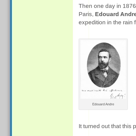
Then one day in 1876
Paris,
Edouard Andr
expedition in the rain
Edouard Andre
It turned out that this