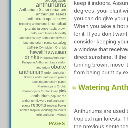
propagation
keep it indoors. Assu
anthuriums
Anthurium Scherzerianum
degrees, your plant wi
anthurium seeds
you can do give your p
anthurium species
awa
bromeliad
breeding anthuriums
When you take a hot sh
plants
bromeliads
brown
for it. If you don’t wa
anthurium leaves
butterfly
anthuriums
buy anthurium flowers
consider keeping your 
catalog
buy anthurium plants
coffee
Cymbidium Orchids
a window that receives 
hawaiian
hawaii
drinks
direct sunshine. If th
Hokuloa Anthurium
Kalapana Anthurium
kava
midori
turning brown, move it
obake
anthurium
anthurium
from being burnt by e
order anthurium
flowers
order anthurium plants
packing anthurium plants
Watering Anth
Phalaenopsis Orchid
pink
Phalaenopsis Orchid Care
anthurium
popular
red
anthurium flowers
red anthurium
reports
plants
tropical flower
Anthuriums are used t
names
tropical wedding bouquets
tulip anthurium
videos
tropical rain forests. 
PAGES
the previous sentence