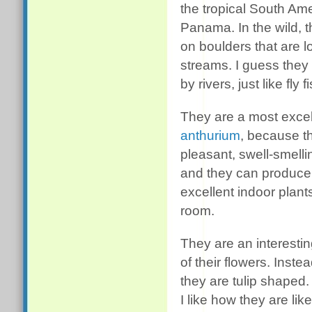
the tropical South Ame
Panama. In the wild, t
on boulders that are l
streams. I guess they 
by rivers, just like fly
They are a most excell
anthurium
, because t
pleasant, swell-smelli
and they can produce 
excellent indoor plant
room.
They are an interestin
of their flowers. Inst
they are tulip shaped.
I like how they are li