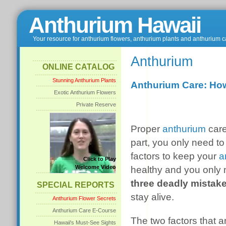
Anthurium Hawaii
Your resource for anthurium flowers, anthurium plants and anthurium c
Anthurium
ONLINE CATALOG
Stunning Anthurium Plants
Anthurium Care: Ho
Exotic Anthurium Flowers
Private Reserve
Proper
anthurium
care
part, you only need t
factors to keep your
a
Click to Play
Welcome Video
healthy and you only
three deadly mistak
SPECIAL REPORTS
stay alive.
Anthurium Flower Secrets
Anthurium Care E-Course
The two factors that ar
Hawaii's Must-See Sights