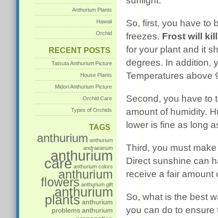
sunlight.
Anthurium Plants
So, first, you have to 
Hawaii
Orchid
freezes.
Frost will kil
for your plant and it 
RECENT POSTS
degrees. In addition, 
Tatsuta Anthurium Picture
Temperatures above 90
House Plants
Midori Anthurium Picture
Second, you have to tr
Orchid Care
amount of humidity. Hu
Types of Orchids
lower is fine as long a
TAGS
anthurium
anthurium
Third, you must make s
andraeanum
anthurium
care
Direct sunshine can h
anthurium colors
anthurium
receive a fair amount o
flowers
anthurium gift
anthurium
So, what is the best w
plants
anthurium
you can do to ensure t
problems
anthurium