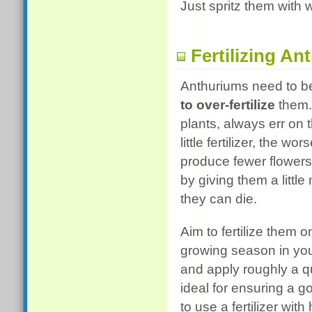
Just spritz them with 
Fertilizing A
Anthuriums need to be 
to over-fertilize
them. 
plants, always err on t
little fertilizer, the w
produce fewer flowers,
by giving them a little 
they can die.
Aim to fertilize them
growing season in your 
and apply roughly a qu
ideal for ensuring a 
to use a fertilizer wit