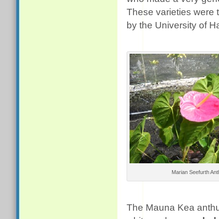
These varieties were t
by the University of H
Marian Seefurth An
The Mauna Kea anthuri