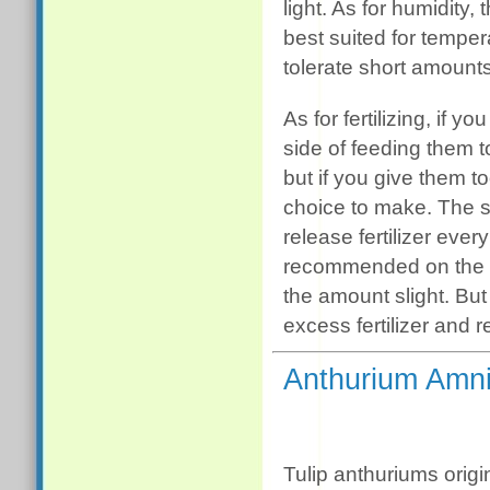
light. As for humidity,
best suited for tempe
tolerate short amounts
As for fertilizing, if 
side of feeding them too
but if you give them to
choice to make. The si
release fertilizer ever
recommended on the la
the amount slight. But 
excess fertilizer and
Anthurium Amni
Tulip anthuriums origin