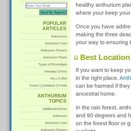
healthy anthurium plan
where your keep your 
POPULAR
Once you have addresse
ARTICLES
making the three deadl
Anthuriums
your way to ensuring 
Anthurium Care
Anthurium Flowers
Best Location
Anthurium Plants
Types of Bromeliads
If you want to keep y
Hawaiian Drinks
in the right place.
Ant
Ka u Coffee
can be harmed if they 
Green Cymbidium Orchids
ancestral home.
ANTHURIUM
TOPICS
In the rain forest, a
Additional Articles
and 90 degrees and hu
Anthurium
on the forest floor or
Anthurium Care
Anthurium Flowers