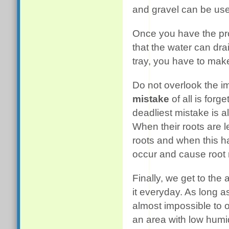
and gravel can be use
Once you have the pro
that the water can drai
tray, you have to make
Do not overlook the 
mistake
of all is forg
deadliest mistake is a
When their roots are l
roots and when this h
occur and cause root ro
Finally, we get to the 
it everyday. As long as
almost impossible to o
an area with low humid