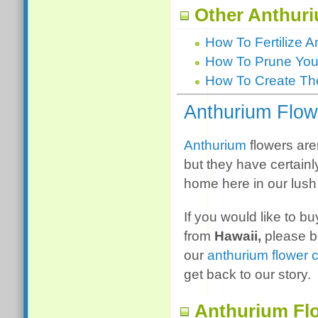
Other Anthuri
How To Fertilize 
How To Prune Your
How To Create The
Anthurium Flow
Anthurium
flowers aren
but they have certain
home here in our lush 
If you would like to b
from
Hawaii,
please b
our
anthurium flower 
get back to our story.
Anthurium Fl