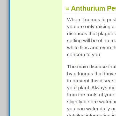
Anthurium Pe
When it comes to pest
you are only raising a
diseases that plague 
setting will be of no
white flies and even t
concern to you.
The main disease that 
by a fungus that thriv
to prevent this diseas
your plant. Always mak
from the roots of your
slightly before wateri
you can water daily an
detailed information i