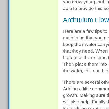
you grow your plant in
able to provide this se
Anthurium Flow
Here are a few tips to
main thing that you ne
keep their water carry
that they need. When yo
bottom of their stems
Then place them into a
the water, this can blo
There are several othe
Adding a little commer
growth. Making sure 
will also help. Finall
fruits, dying plants a