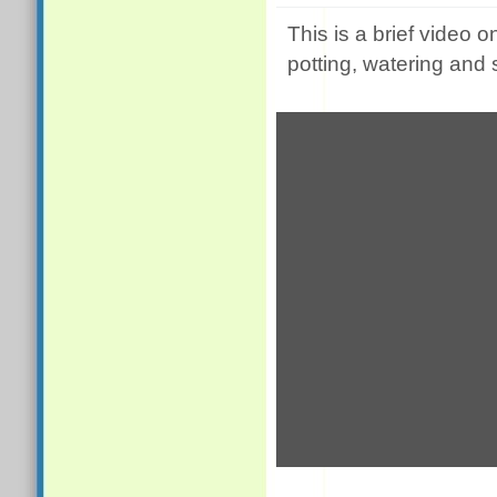
This is a brief video o
potting, watering and 