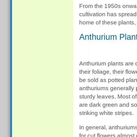
From the 1950s onward
cultivation has spread
home of these plants,
Anthurium Plan
Anthurium plants are 
their foliage, their flo
be sold as potted plan
anthuriums generally 
sturdy leaves. Most o
are dark green and 
striking white stripes.
In general, anthurium
for cut flowers almost