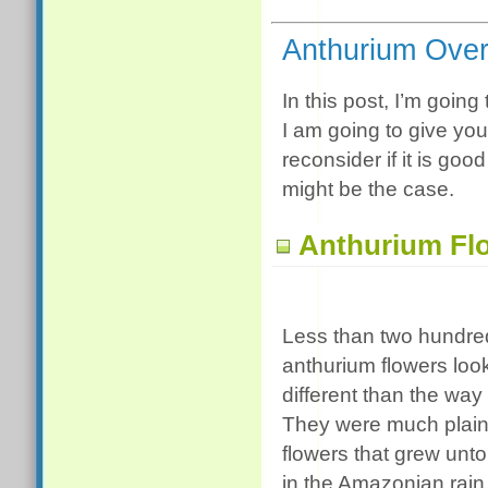
Anthurium Ove
In this post, I’m going 
I am going to give yo
reconsider if it is go
might be the case.
Anthurium Fl
Less than two hundre
anthurium flowers loo
different than the way
They were much plain
flowers that grew un
in the Amazonian rain 