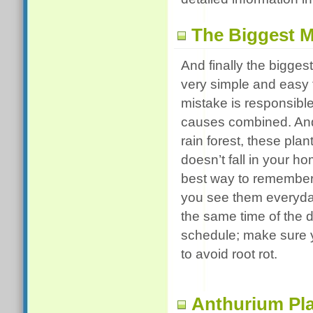
The Biggest M
And finally the bigge
very simple and easy t
mistake is responsible
causes combined. And i
rain forest, these pla
doesn’t fall in your ho
best way to remember 
you see them everyday
the same time of the 
schedule; make sure y
to avoid root rot.
Anthurium Pla