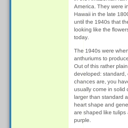
America. They were i
Hawaii in the late 180
until the 1940s that th
looking like the flowe
today.
The 1940s were when 
anthuriums to produce 
Out of this rather pla
developed: standard, 
chances are, you have
usually come in solid
larger than standard 
heart shape and gener
are shaped like tulips
purple.