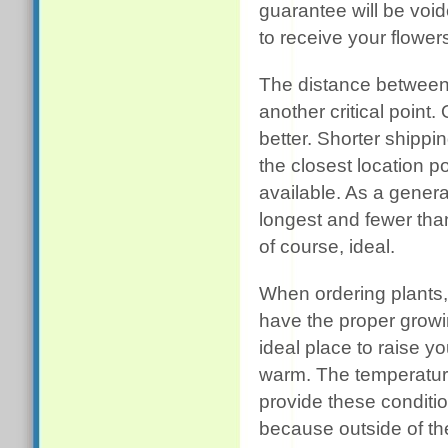
guarantee will be voi
to receive your flower
The distance between
another critical point.
better. Shorter shippin
the closest location 
available. As a genera
longest and fewer than 
of course, ideal.
When ordering plants,
have the proper growin
ideal place to raise yo
warm. The temperatur
provide these conditi
because outside of the