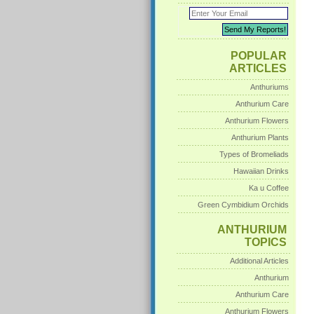
POPULAR
ARTICLES
Anthuriums
Anthurium Care
Anthurium Flowers
Anthurium Plants
Types of Bromeliads
Hawaiian Drinks
Ka u Coffee
Green Cymbidium Orchids
ANTHURIUM
TOPICS
Additional Articles
Anthurium
Anthurium Care
Anthurium Flowers