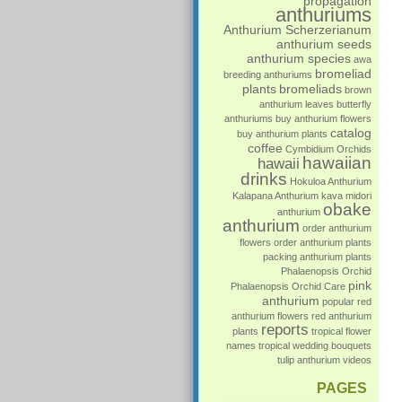
propagation
anthuriums
Anthurium Scherzerianum
anthurium seeds
anthurium species
awa
bromeliad
breeding anthuriums
plants
bromeliads
brown
anthurium leaves
butterfly
anthuriums
buy anthurium flowers
catalog
buy anthurium plants
coffee
Cymbidium Orchids
hawaiian
hawaii
drinks
Hokuloa Anthurium
Kalapana Anthurium
kava
midori
obake
anthurium
anthurium
order anthurium
flowers
order anthurium plants
packing anthurium plants
Phalaenopsis Orchid
pink
Phalaenopsis Orchid Care
anthurium
popular
red
anthurium flowers
red anthurium
reports
plants
tropical flower
names
tropical wedding bouquets
tulip anthurium
videos
PAGES