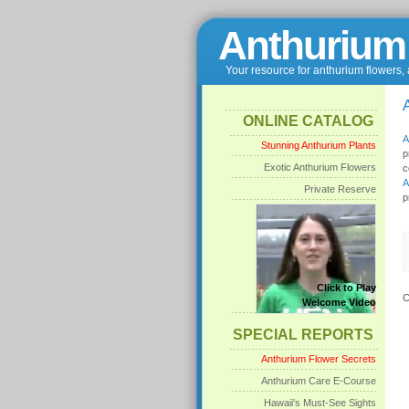
Anthurium
Your resource for anthurium flowers,
ONLINE CATALOG
Stunning Anthurium Plants
p
Exotic Anthurium Flowers
c
Private Reserve
p
Click to Play
C
Welcome Video
SPECIAL REPORTS
Anthurium Flower Secrets
Anthurium Care E-Course
Hawaii's Must-See Sights