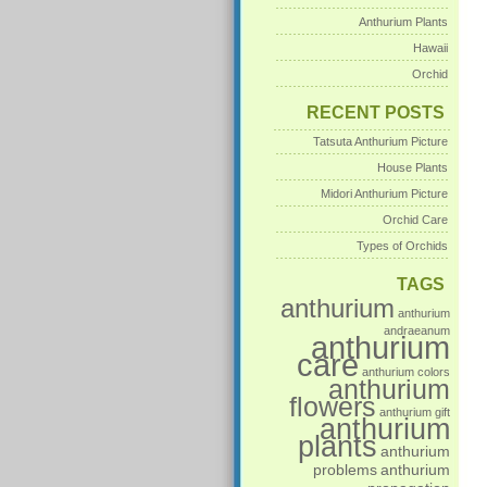
Anthurium Plants
Hawaii
Orchid
RECENT POSTS
Tatsuta Anthurium Picture
House Plants
Midori Anthurium Picture
Orchid Care
Types of Orchids
TAGS
anthurium
anthurium
andraeanum
anthurium
care
anthurium colors
anthurium
flowers
anthurium gift
anthurium
plants
anthurium
problems
anthurium