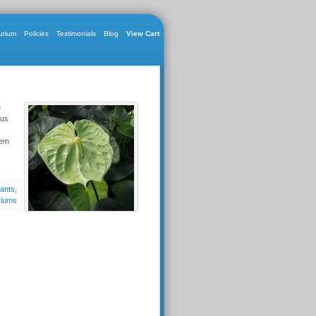
urium
Policies
Testimonials
Blog
View Cart
e
nus
hem
lants
,
riums