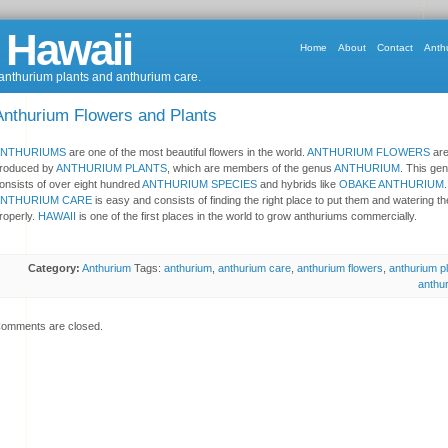
 Hawaii
Home
About
Contact
Anth
 anthurium plants and anthurium care.
Anthurium Flowers and Plants
ANTHURIUMS
are one of the most beautiful flowers in the world.
ANTHURIUM FLOWERS
ar
roduced by
ANTHURIUM PLANTS
, which are members of the genus
ANTHURIUM
. This ge
onsists of over eight hundred
ANTHURIUM SPECIES
and hybrids like
OBAKE ANTHURIUM
.
ANTHURIUM CARE
is easy and consists of finding the right place to put them and watering t
roperly.
HAWAII
is one of the first places in the world to grow anthuriums commercially.
Category:
Anthurium
Tags:
anthurium
,
anthurium care
,
anthurium flowers
,
anthurium p
anthu
omments are closed.