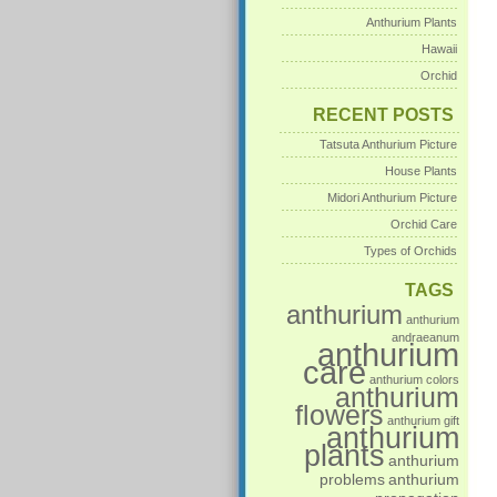
Anthurium Plants
Hawaii
Orchid
RECENT POSTS
Tatsuta Anthurium Picture
House Plants
Midori Anthurium Picture
Orchid Care
Types of Orchids
TAGS
anthurium
anthurium
andraeanum
anthurium
care
anthurium colors
anthurium
flowers
anthurium gift
anthurium
plants
anthurium
problems
anthurium