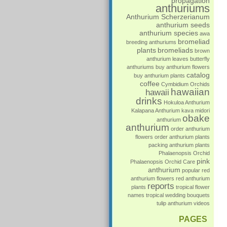
propagation
anthuriums
Anthurium Scherzerianum
anthurium seeds
anthurium species
awa
bromeliad
breeding anthuriums
plants
bromeliads
brown
anthurium leaves
butterfly
anthuriums
buy anthurium flowers
catalog
buy anthurium plants
coffee
Cymbidium Orchids
hawaiian
hawaii
drinks
Hokuloa Anthurium
Kalapana Anthurium
kava
midori
obake
anthurium
anthurium
order anthurium
flowers
order anthurium plants
packing anthurium plants
Phalaenopsis Orchid
pink
Phalaenopsis Orchid Care
anthurium
popular
red
anthurium flowers
red anthurium
reports
plants
tropical flower
names
tropical wedding bouquets
tulip anthurium
videos
PAGES