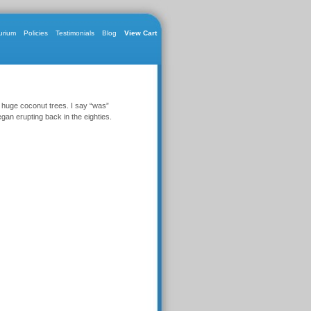
urium
Policies
Testimonials
Blog
View Cart
 huge coconut trees. I say “was”
gan erupting back in the eighties.