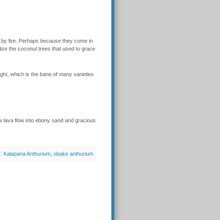
by fire. Perhaps because they come in
lize the coconut trees that used to grace
ight, which is the bane of many varieties
w lava flow into ebony sand and gracious
s:
Kalapana Anthurium
,
obake anthurium