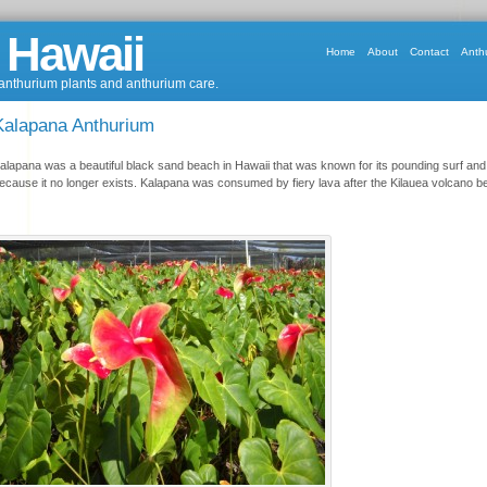
 Hawaii
Home
About
Contact
Anth
 anthurium plants and anthurium care.
Kalapana Anthurium
alapana was a beautiful black sand beach in Hawaii that was known for its pounding surf and
ecause it no longer exists. Kalapana was consumed by fiery lava after the Kilauea volcano be