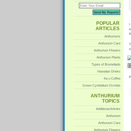
POPULAR
I
ARTICLES
a
t
Anthuriums
Anthurium Care
T
o
Anthurium Flowers
Anthurium Plants
Types of Bromeliads
Hawaiian Drinks
p
Ka u Coffee
Green Cymbidium Orchids
ANTHURIUM
TOPICS
Additional Articles
Anthurium
Anthurium Care
Anthurium Flowers