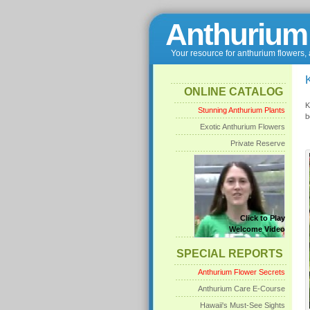
Anthurium
Your resource for anthurium flowers,
ONLINE CATALOG
K
Stunning Anthurium Plants
b
Exotic Anthurium Flowers
Private Reserve
Click to Play
Welcome Video
SPECIAL REPORTS
Anthurium Flower Secrets
Anthurium Care E-Course
Hawaii's Must-See Sights