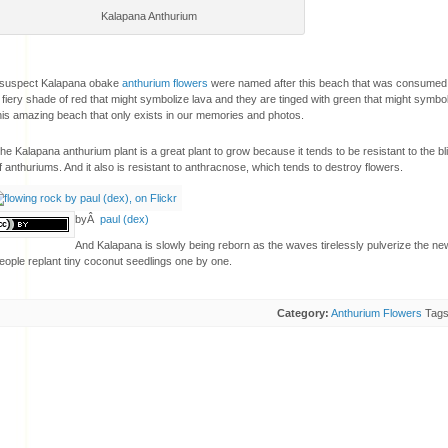
Kalapana Anthurium
 suspect Kalapana obake
anthurium flowers
were named after this beach that was consumed 
 fiery shade of red that might symbolize lava and they are tinged with green that might symbo
his amazing beach that only exists in our memories and photos.
he Kalapana anthurium plant is a great plant to grow because it tends to be resistant to the bl
f anthuriums. And it also is resistant to anthracnose, which tends to destroy flowers.
byÂ
paul (dex)
And Kalapana is slowly being reborn as the waves tirelessly pulverize the ne
eople replant tiny coconut seedlings one by one.
Category:
Anthurium Flowers
Tag